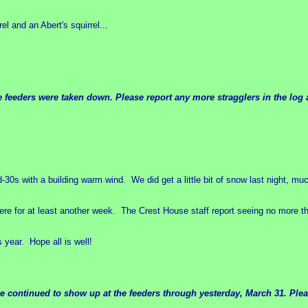
l and an Abert's squirrel...
e feeders were taken down. Please report any more stragglers in the log 
-30s with a building warm wind. We did get a little bit of snow last night, m
re for at least another week. The Crest House staff report seeing no more th
 year. Hope all is well!
e continued to show up at the feeders through yesterday, March 31. Pleas