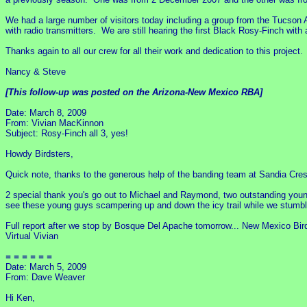
We had a large number of visitors today including a group from the Tucson
with radio transmitters. We are still hearing the first Black Rosy-Finch with 
Thanks again to all our crew for all their work and dedication to this proj
Nancy & Steve
[This follow-up was posted on the Arizona-New Mexico RBA]
Date: March 8, 2009
From: Vivian MacKinnon
Subject: Rosy-Finch all 3, yes!
Howdy Birdsters,
Quick note, thanks to the generous help of the banding team at Sandia Crest
2 special thank you's go out to Michael and Raymond, two outstanding young 
see these young guys scampering up and down the icy trail while we stumb
Full report after we stop by Bosque Del Apache tomorrow... New Mexico Bird
Virtual Vivian
= = = = = =
Date: March 5, 2009
From: Dave Weaver
Hi Ken,