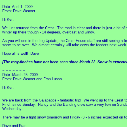
Date: April 1, 2009
From: Dave Weaver
Hi Ken,
We just returned from the Crest. The road is clear and there is just a bit o
winter up there though - 14 degrees, overcast and windy.
As you will see in the Log Update, the Crest House staff are still seeing a f
seem to be over. We almost certainly will take down the feeders next week
Hope all is well! Dave
[The rosy-finches have not been seen since March 22. Snow is expected,
= = = = = = =
Date: March 25, 2009
From: Dave Weaver and Fran Lusso
Hi Ken,
We are back from the Galapagos - fantastic trip! We went up to the Crest 
Finch since Sunday. Nancy and the Banding crew saw a very few on Sunday.
Wednesday.
There may be a light snow tomorrow and Friday (3 - 6 inches expected on top
Dave and Fran