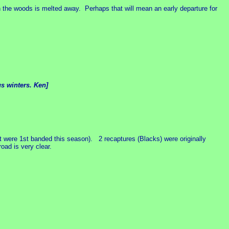
the woods is melted away. Perhaps that will mean an early departure for
us winters. Ken]
 were 1st banded this season). 2 recaptures (Blacks) were originally
oad is very clear.