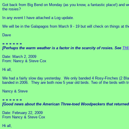
Got back from Big Bend on Monday (as you know, a fantastic place!) and we
the rosies?
In any event I have attached a Log update.
We will be in the Galapagos from March 9 - 19 but will check on things at the
Dave
= = = = = =
[Perhaps the warm weather is a factor in the scarcity of rosies. See
THI
Date: March 2, 2009
From: Nancy & Steve Cox
Hi all,
We had a fairly slow day yesterday. We only banded 4 Rosy-Finches (2 Blac
banded in 2006. They are both now 5 year old birds. Two of the birds with t
Nancy & Steve
= = = = = =
[Good news about the American Three-toed Woodpeckers that returned to
Date: February 22, 2009
From Nancy & Steve Cox
Hi all,