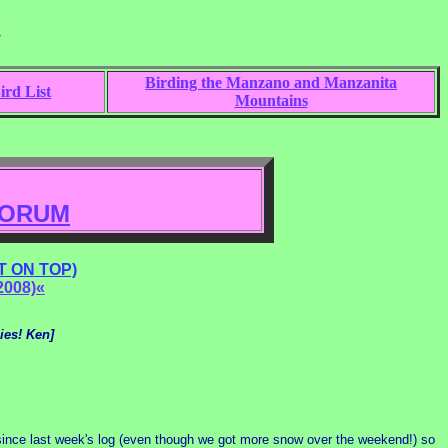
t
Birding the Manzano and Manzanita
rd List
Mountains
FORUM
 ON TOP)
2008)«
ies! Ken]
since last week's log (even though we got more snow over the weekend!) so