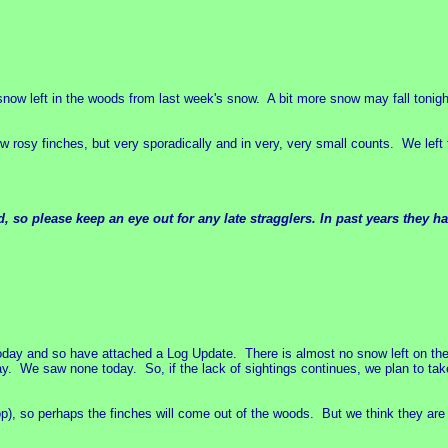
f snow left in the woods from last week's snow. A bit more snow may fall tonigh
ew rosy finches, but very sporadically and in very, very small counts. We left
.
 so please keep an eye out for any late stragglers. In past years they 
today and so have attached a Log Update. There is almost no snow left on th
 We saw none today. So, if the lack of sightings continues, we plan to tak
), so perhaps the finches will come out of the woods. But we think they are a