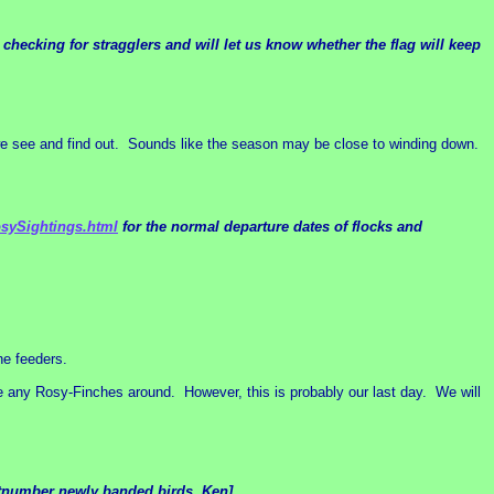
hecking for stragglers and will let us know whether the flag will keep
we see and find out. Sounds like the season may be close to winding down.
osySightings.html
for the normal departure dates of flocks and
he feeders.
e any Rosy-Finches around. However, this is probably our last day. We will
outnumber newly banded birds. Ken]