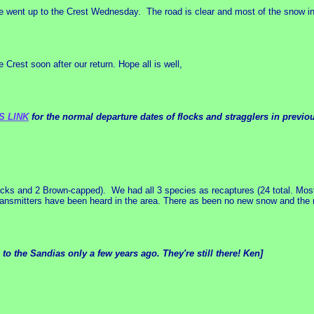
 went up to the Crest Wednesday. The road is clear and most of the snow in 
 Crest soon after our return. Hope all is well,
S LINK
for the normal departure dates of flocks and stragglers in previo
ks and 2 Brown-capped). We had all 3 species as recaptures (24 total. Most
ransmitters have been heard in the area. There as been no new snow and the r
 the Sandias only a few years ago. They're still there! Ken]