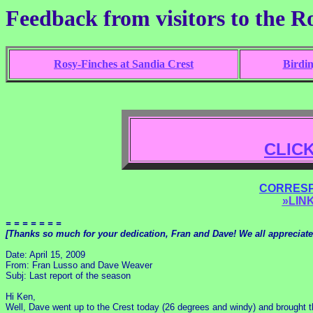
Feedback from visitors to the R
Rosy-Finches at Sandia Crest
Birdi
CLIC
CORRESP
»LINK
= = = = = = =
[Thanks so much for your dedication, Fran and Dave! We all appreciate
Date: April 15, 2009
From: Fran Lusso and Dave Weaver
Subj: Last report of the season
Hi Ken,
Well, Dave went up to the Crest today (26 degrees and windy) and brought 