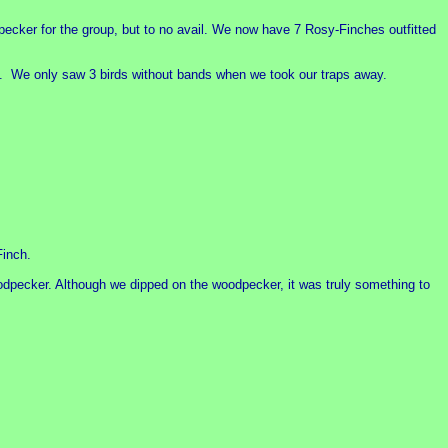
ecker for the group, but to no avail. We now have 7 Rosy-Finches outfitted
est. We only saw 3 birds without bands when we took our traps away.
Finch.
oodpecker. Although we dipped on the woodpecker, it was truly something to