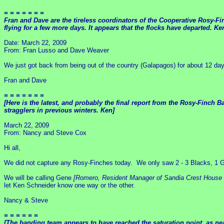
= = = = = = =
Fran and Dave are the tireless coordinators of the Cooperative Rosy-Fi
flying for a few more days. It appears that the flocks have departed. Ke
Date: March 22, 2009
From: Fran Lusso and Dave Weaver
We just got back from being out of the country (Galapagos) for about 12 d
Fran and Dave
= = = = = = =
[Here is the latest, and probably the final report from the Rosy-Finc
stragglers in previous winters. Ken]
March 22, 2009
From: Nancy and Steve Cox
Hi all,
We did not capture any Rosy-Finches today. We only saw 2 - 3 Blacks, 1 Gra
We will be calling Gene
[Romero, Resident Manager of Sandia Crest House 
let Ken Schneider know one way or the other.
Nancy & Steve
= = = = = =
[The banding team appears to have reached the saturation point, as n