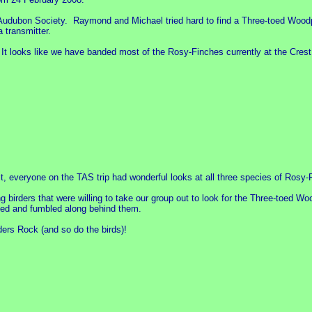
 Audubon Society. Raymond and Michael tried hard to find a Three-toed Woodp
a transmitter.
ect. It looks like we have banded most of the Rosy-Finches currently at the Cr
, everyone on the TAS trip had wonderful looks at all three species of Rosy-
birders that were willing to take our group out to look for the Three-toed W
led and fumbled along behind them.
ers Rock (and so do the birds)!