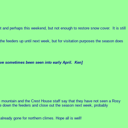
t and perhaps this weekend, but not enough to restore snow cover. It is still
 the feeders up until next week, but for visitation purposes the season does
have sometimes been seen into early April. Ken]
e mountain and the Crest House staff say that they have not seen a Rosy
e down the feeders and close out the season next week, probably
lready gone for northern climes. Hope all is well!