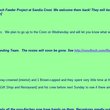
nch Feeder Project at Sandia Crest. We welcome them back! They will be c
n]
ays. We plan to go up to the Crest on Wednesday and will let you know what 
h Banding Team. The rosies will soon be gone. See
http://rosyfinch.com/R
y-crowned (interior) and 1 Brown-capped and they spent very little time at t
Gift Shop and Restaurant]
and his crew before next Sunday to see if there ar
early all the rosy-finches now have bands on them. Recaptures greatly 