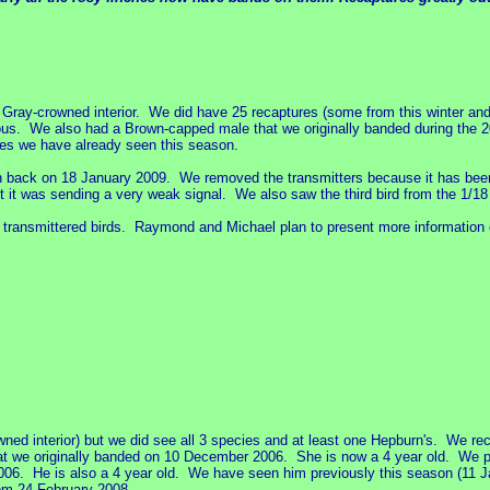
Gray-crowned interior. We did have 25 recaptures (some from this winter an
ous. We also had a Brown-capped male that we originally banded during the 2
es we have already seen this season.
on back on 18 January 2009. We removed the transmitters because it has bee
ut it was sending a very weak signal. We also saw the third bird from the 1/18
e transmittered birds. Raymond and Michael plan to present more information o
d interior) but we did see all 3 species and at least one Hepburn's. We re
hat we originally banded on 10 December 2006. She is now a 4 year old. We pu
2006. He is also a 4 year old. We have seen him previously this season (11
om 24 February 2008.