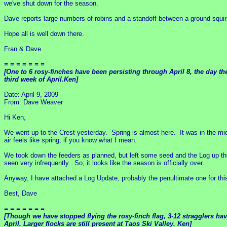
we've shut down for the season.
Dave reports large numbers of robins and a standoff between a ground squirre
Hope all is well down there.
Fran & Dave
= = = = = = =
[One to 6 rosy-finches have been persisting through April 8, the day th
third week of April.Ken]
Date: April 9, 2009
From: Dave Weaver
Hi Ken,
We went up to the Crest yesterday. Spring is almost here. It was in the mid
air feels like spring, if you know what I mean.
We took down the feeders as planned, but left some seed and the Log up the
seen very infrequently. So, it looks like the season is officially over.
Anyway, I have attached a Log Update, probably the penultimate one for this
Best, Dave
= = = = = = =
[Though we have stopped flying the rosy-finch flag, 3-12 stragglers hav
April. Larger flocks are still present at Taos Ski Valley. Ken]