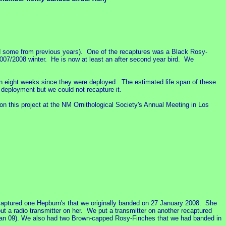
d some from previous years). One of the recaptures was a Black Rosy-
007/2008 winter. He is now at least an after second year bird. We
n eight weeks since they were deployed. The estimated life span of these
 deployment but we could not recapture it.
n this project at the NM Ornithological Society's Annual Meeting in Los
captured one Hepburn's that we originally banded on 27 January 2008. She
t a radio transmitter on her. We put a transmitter on another recaptured
 Jan 09). We also had two Brown-capped Rosy-Finches that we had banded in