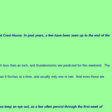
at Crest House. In past years, a few have been seen up to the end of the
uch less than an inch, and thunderstorms are predicted for this weekend. The
an 6 finches at a time, and usually only one or two. And even those are
e keep an eye out, as a few often persist through the first week of