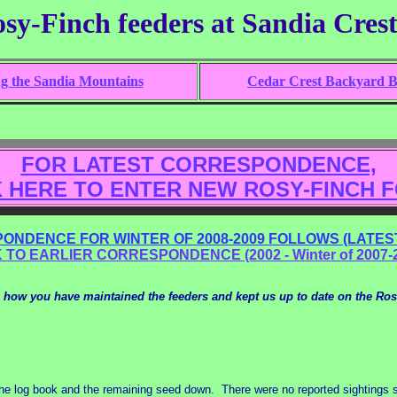
osy-Finch feeders at Sandia Cres
ng the Sandia Mountains
Cedar Crest Backyard Bi
FOR LATEST CORRESPONDENCE,
K HERE TO ENTER NEW ROSY-FINCH 
ONDENCE FOR WINTER OF 2008-2009 FOLLOWS (LATEST
 TO EARLIER CORRESPONDENCE (2002 - Winter of 2007-
 how you have maintained the feeders and kept us up to date on the Ros
the log book and the remaining seed down. There were no reported sightings 