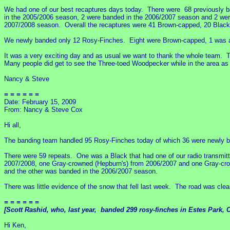
We had one of our best recaptures days today. There were 68 previously 
in the 2005/2006 season, 2 were banded in the 2006/2007 season and 2 wer
2007/2008 season. Overall the recaptures were 41 Brown-capped, 20 Blacks
We newly banded only 12 Rosy-Finches. Eight were Brown-capped, 1 was a 
It was a very exciting day and as usual we want to thank the whole team. Th
Many people did get to see the Three-toed Woodpecker while in the area as
Nancy & Steve
= = = = = =
Date: February 15, 2009
From: Nancy & Steve Cox
Hi all,
The banding team handled 95 Rosy-Finches today of which 36 were newly b
There were 59 repeats. One was a Black that had one of our radio transmitte
2007/2008, one Gray-crowned (Hepburn's) from 2006/2007 and one Gray-cro
and the other was banded in the 2006/2007 season.
There was little evidence of the snow that fell last week. The road was clea
= = = = = =
[Scott Rashid, who, last year, banded 299 rosy-finches in Estes Park, C
Hi Ken,