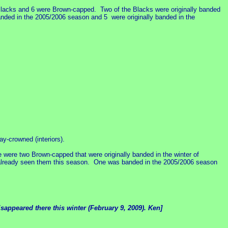
lacks and 6 were Brown-capped. Two of the Blacks were originally banded
ded in the 2005/2006 season and 5 were originally banded in the
-crowned (interiors).
 were two Brown-capped that were originally banded in the winter of
 already seen them this season. One was banded in the 2005/2006 season
sappeared there this winter (February 9, 2009). Ken]