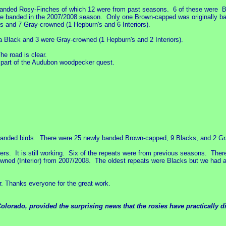
banded Rosy-Finches of which 12 were from past seasons. 6 of these were B
e banded in the 2007/2008 season. Only one Brown-capped was originally ban
 and 7 Gray-crowned (1 Hepburn's and 6 Interiors).
Black and 3 were Gray-crowned (1 Hepburn's and 2 Interiors).
e road is clear.
 part of the Audubon woodpecker quest.
anded birds. There were 25 newly banded Brown-capped, 9 Blacks, and 2 Gray
rs. It is still working. Six of the repeats were from previous seasons. There
wned (Interior) from 2007/2008. The oldest repeats were Blacks but we had
r. Thanks everyone for the great work.
olorado, provided the surprising news that the rosies have practically di