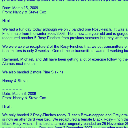
Date: March 15, 2009
From: Nancy & Steve Cox
Hi all,
We had a fun day today although we only banded one Rosy-Finch. It was a 
Finch male from the winter 2005/2006. He is now a 5 year old and is gorge
recaptured another 5 Rosy-Finches from previous seasons but they were on
We were able to recapture 2 of the Rosy-Finches that we put transmitters 
transmitters is only 3 weeks. One of these transmitters was still working b
Raymond, Michael, and Bill have been getting a lot of exercise following th
Alamos next month.
We also banded 2 more Pine Siskins.
Nancy & Steve
= = = = = =
Date: March 8, 2009
From: Nancy & Steve Cox
Hi all,
We only banded 2 Rosy-Finches today (1 each Brown-capped and Gray-crowne
is now an after third year bird. We recaptured a female Black Rosy-Finch t
Black Rosy-Finch. This bird is a male, originally banded on 26 November 
a previously season. One was from 2 December 2007 and the other was fr